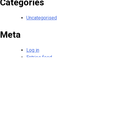
Categories
Uncategorised
Meta
Log in
Entries feed
Comments feed
WordPress.org
HOME
SERVICES
GALLERY
CONTACT
DISCLAIMER
PRIVACY POL