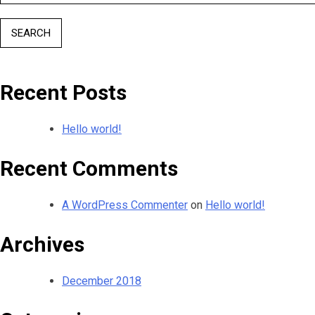
for:
Recent Posts
Hello world!
Recent Comments
A WordPress Commenter
on
Hello world!
Archives
December 2018