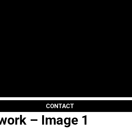
CONTACT
kwork – Image 1