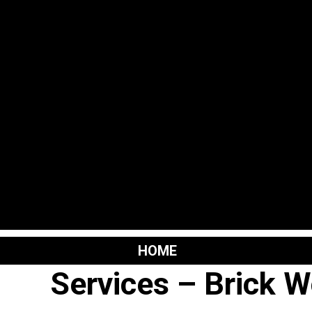
Skip
to
content
HOME
Services – Brick W