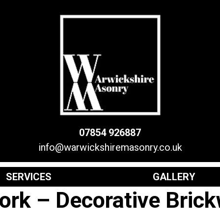
07854 926887
info@warwickshiremasonry.co.uk
SERVICES
GALLERY
ork – Decorative Bric